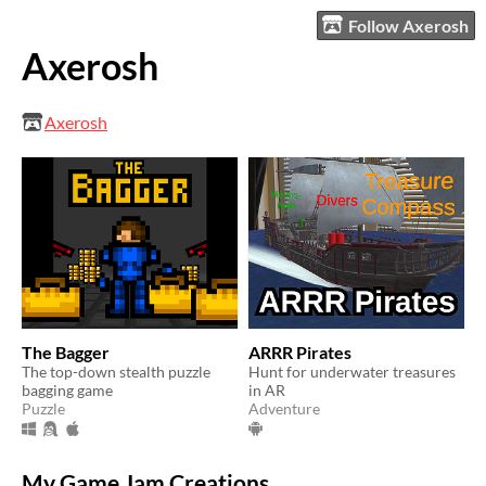
Follow Axerosh
Axerosh
Axerosh
The Bagger
ARRR Pirates
The top-down stealth puzzle
Hunt for underwater treasures
bagging game
in AR
Puzzle
Adventure
My Game Jam Creations