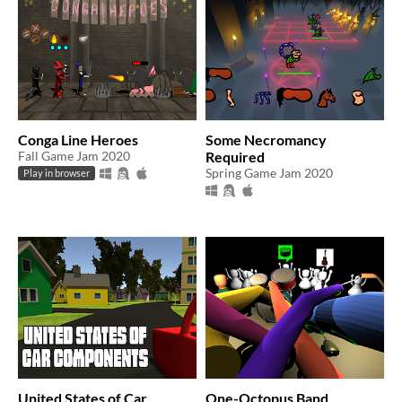
Conga Line Heroes
Some Necromancy
Fall Game Jam 2020
Required
Spring Game Jam 2020
Play in browser
United States of Car
One-Octopus Band