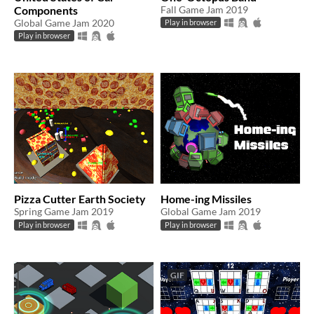
Components
Fall Game Jam 2019
Global Game Jam 2020
Play in browser
Play in browser
Pizza Cutter Earth Society
Home-ing Missiles
Spring Game Jam 2019
Global Game Jam 2019
Play in browser
Play in browser
GIF