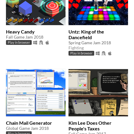
Heavy Candy
Untz: King of the
Fall Game Jam 2018
Dancefield
Spring Game Jam 2018
Play in browser
Fighting
Play in browser
Chain Mail Generator
Kim Lee Does Other
Global Game Jam 2018
People's Taxes
Fall Game Jam 2017
Play in browser