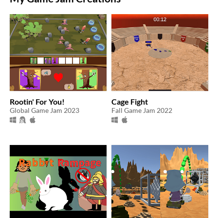
Rootin' For You!
Cage Fight
Global Game Jam 2023
Fall Game Jam 2022