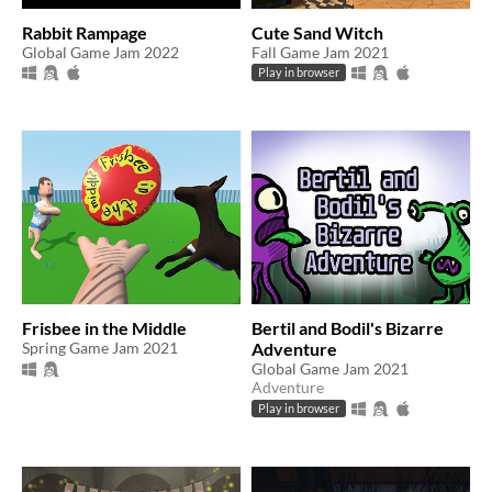
Rabbit Rampage
Cute Sand Witch
Global Game Jam 2022
Fall Game Jam 2021
Play in browser
Frisbee in the Middle
Bertil and Bodil's Bizarre
Spring Game Jam 2021
Adventure
Global Game Jam 2021
Adventure
Play in browser